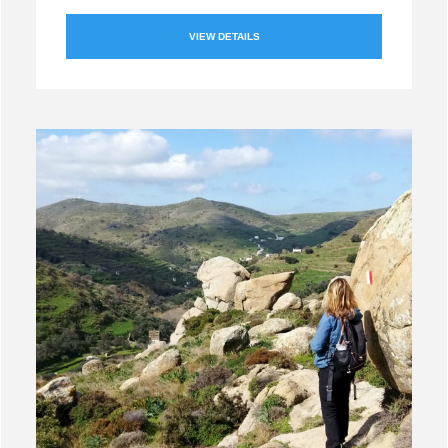
VIEW DETAILS