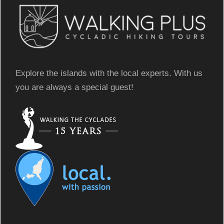
Explore the islands with the local experts. With us
you are always a special guest!