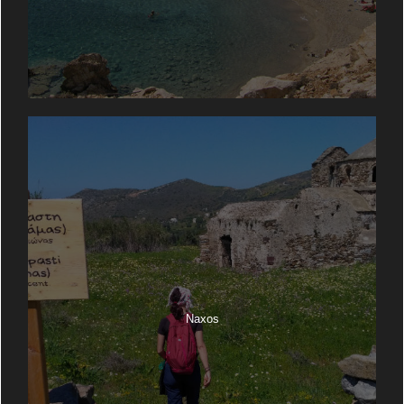
Naxos