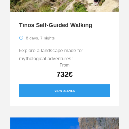
Tinos Self-Guided Walking
8 days, 7 nights
Explore a landscape made for
mythological adventures!
From
732€
VIEW DETAILS