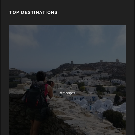
TOP DESTINATIONS
Amorgos