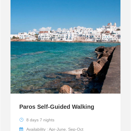
Paros Self-Guided Walking
8 days 7 nights
Availability : Apr-June, Sep-Oct