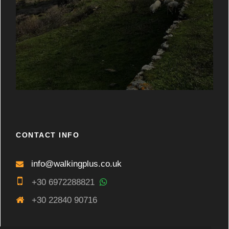
CONTACT INFO
info@walkingplus.co.uk
+30 6972288821
+30 22840 90716