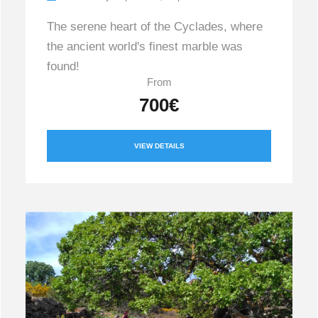
The serene heart of the Cyclades, where
the ancient world's finest marble was
found!
From
700€
VIEW DETAILS