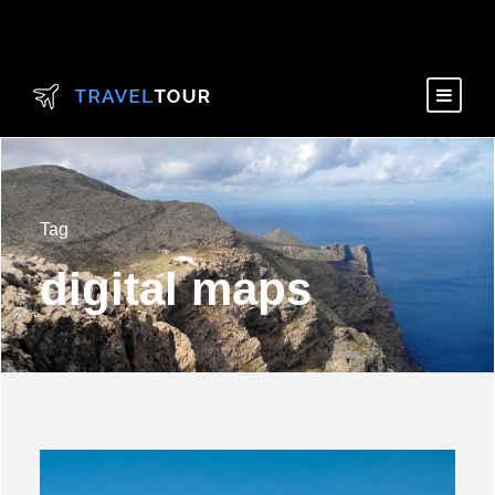
Tag
digital maps