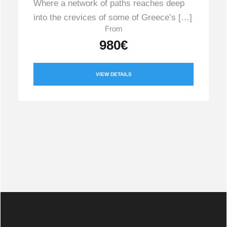
Where a network of paths reaches deep
into the crevices of some of Greece’s […]
From
980€
VIEW DETAILS