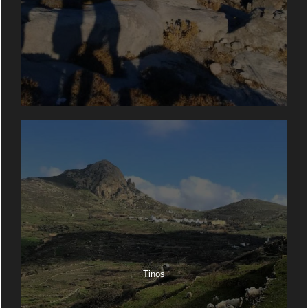
Tinos