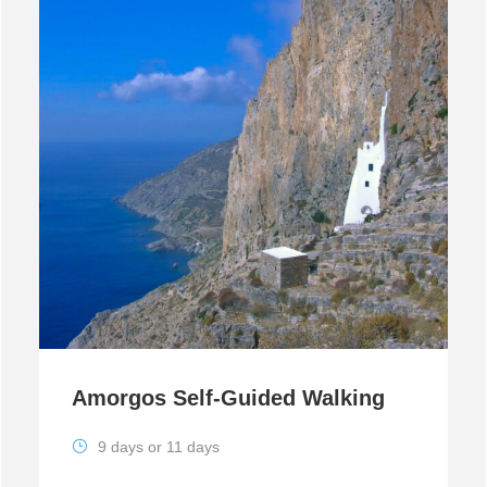
Amorgos Self-Guided Walking
9 days or 11 days