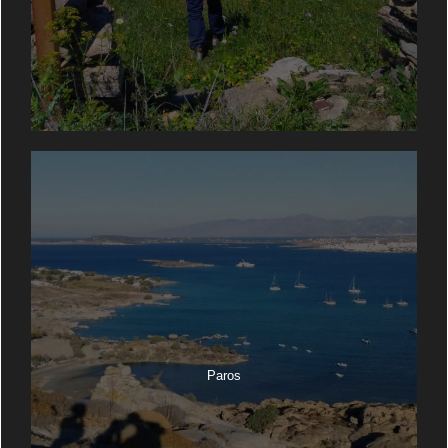
Paros