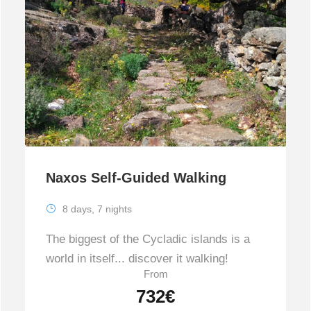
Naxos Self-Guided Walking
8 days, 7 nights
The biggest of the Cycladic islands is a
world in itself... discover it walking!
From
732€