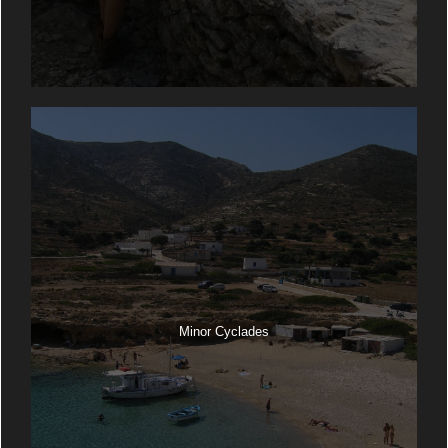
Minor Cyclades