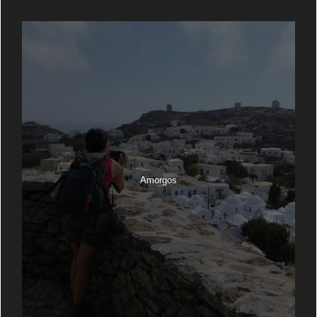
Amorgos