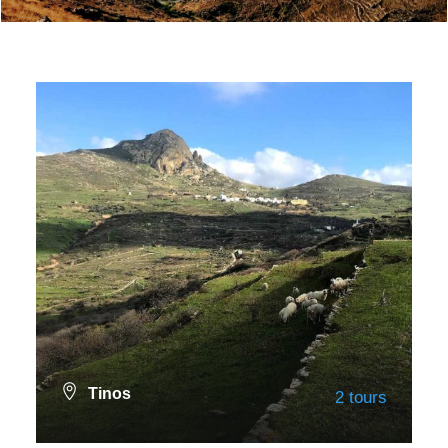
Tinos
2 tours