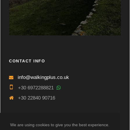
CONTACT INFO
info@walkingplus.co.uk
+30 6972288821
+30 22840 90716
We are using cookies to give you the best experience.