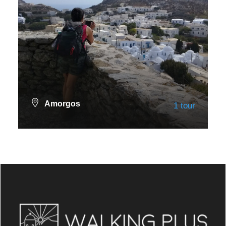
Amorgos
1 tour
VIEW ALL TOURS