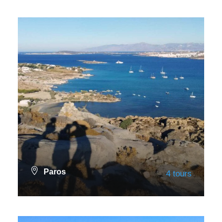
VIEW ALL TOURS
Paros
4 tours
VIEW ALL TOURS