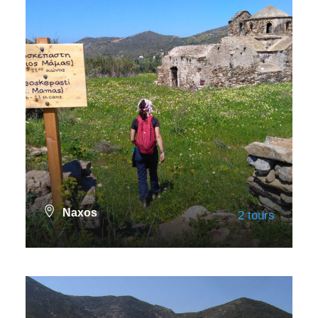
Naxos
2 tours
VIEW ALL TOURS