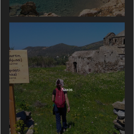
Naxos