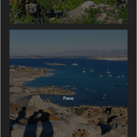
Paros