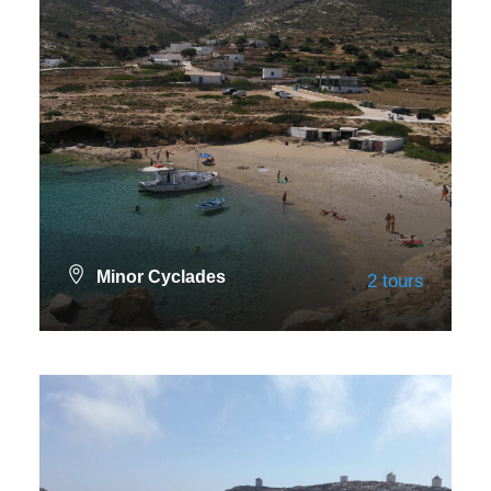
Minor Cyclades
2 tours
VIEW ALL TOURS