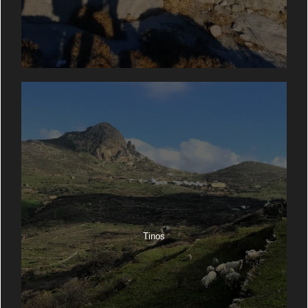
Tinos