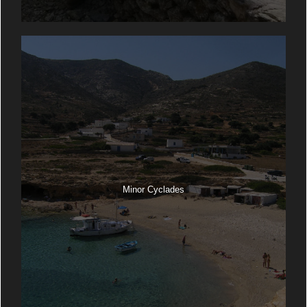
Minor Cyclades