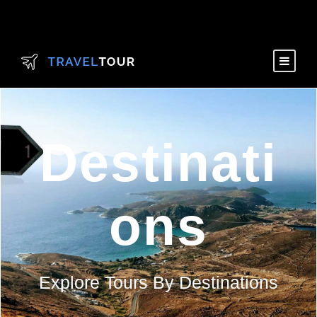
Destinati
ons
Explore Tours By Destinations