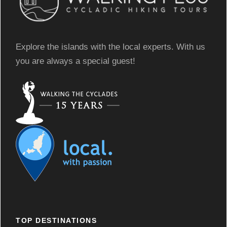
Explore the islands with the local experts. With us
you are always a special guest!
TOP DESTINATIONS