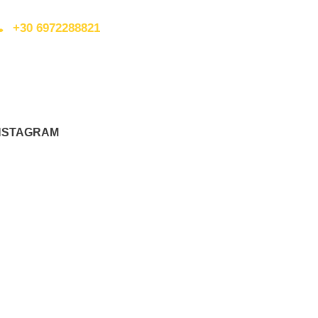
+30 6972288821
nfo@walkingplus.co.uk
NSTAGRAM