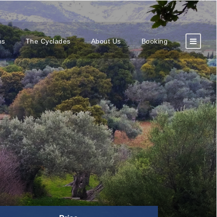
ns
The Cyclades
About Us
Booking