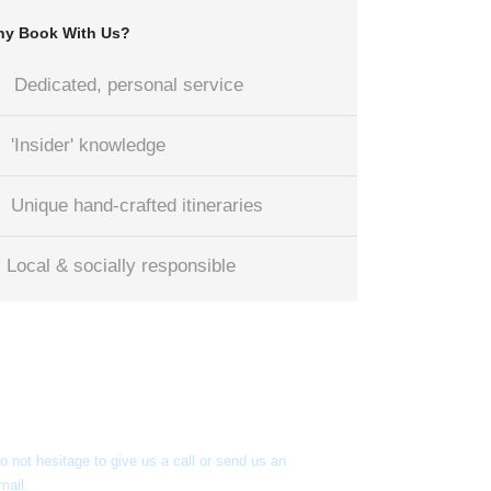
y Book With Us?
Dedicated, personal service
'Insider' knowledge
Unique hand-crafted itineraries
Local & socially responsible
Got a Question?
o not hesitage to give us a call or send us an
mail.