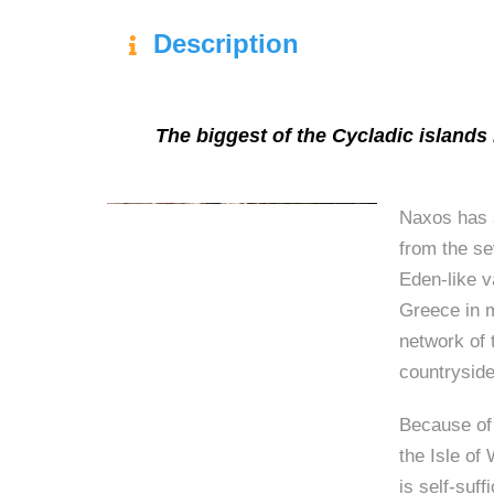
Description
The biggest of the Cycladic islands i
Naxos has a
from the s
Eden-like v
Greece in m
network of 
countryside
Because of 
the Isle of 
is self-suff