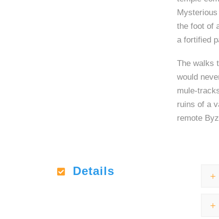
Mysterious 
the foot of
a fortified 
The walks t
would neve
mule-tracks
ruins of a 
remote Byza
Details