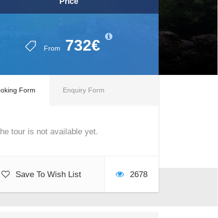
Price
732€
From
oking Form
Enquiry Form
he tour is not available yet.
Save To Wish List
2678