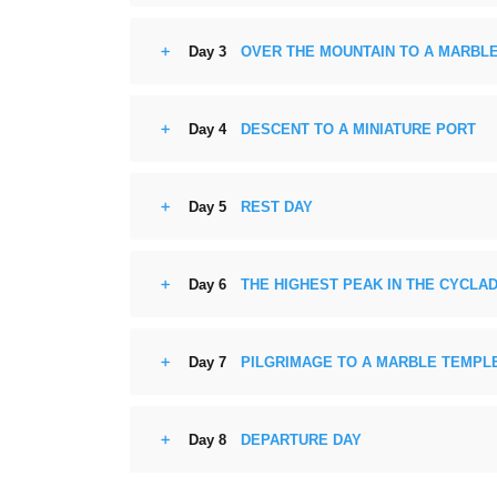
Day 3
OVER THE MOUNTAIN TO A MARBLE
Day 4
DESCENT TO A MINIATURE PORT
Day 5
REST DAY
Day 6
THE HIGHEST PEAK IN THE CYCLA
Day 7
PILGRIMAGE TO A MARBLE TEMPL
Day 8
DEPARTURE DAY