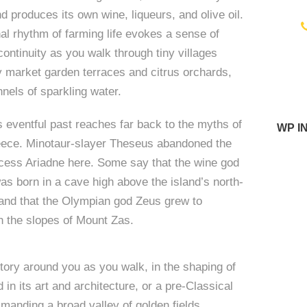
d produces its own wine, liqueurs, and olive oil.
l rhythm of farming life evokes a sense of
ontinuity as you walk through tiny villages
i
 market garden terraces and citrus orchards,
nels of sparkling water.
s eventful past reaches far back to the myths of
WP I
eece. Minotaur-slayer Theseus abandoned the
cess Ariadne here. Some say that the wine god
s born in a cave high above the island’s north-
and that the Olympian god Zeus grew to
 the slopes of Mount Zas.
tory around you as you walk, in the shaping of
 in its art and architecture, or a pre-Classical
anding a broad valley of golden fields.