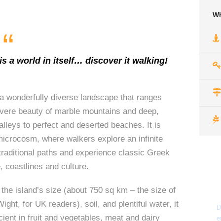
Wh
“
s a world in itself… discover it walking!
 wonderfully diverse landscape that ranges
evere beauty of marble mountains and deep,
alleys to perfect and deserted beaches. It is
icrocosm, where walkers explore an infinite
traditional paths and experience classic Greek
, coastlines and culture.
the island’s size (about 750 sq km – the size of
Wight, for UK readers), soil, and plentiful water, it
D
icient in fruit and vegetables, meat and dairy
e