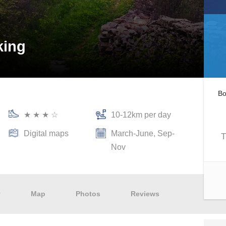
king
Bo
★ ★ ★ ☆
10-12km per day
Digital maps
March-June, Sep-
T
Nov
y
Map
Photos
Reviews