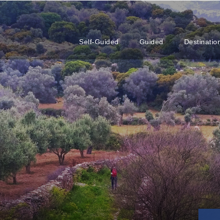
Self-Guided
Guided
Destinatio