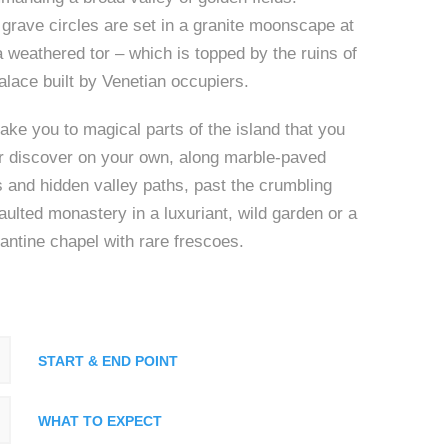
grave circles are set in a granite moonscape at
 a weathered tor – which is topped by the ruins of
palace built by Venetian occupiers.
ake you to magical parts of the island that you
r discover on your own, along marble-paved
 and hidden valley paths, past the crumbling
vaulted monastery in a luxuriant, wild garden or a
ntine chapel with rare frescoes.
START & END POINT
WHAT TO EXPECT