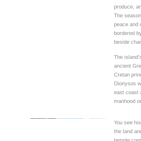
produce, an
The seasona
peace and c
bordered by
beside chan
The island’
ancient Gr
Cretan prin
Dionysos wa
east coast 
manhood on
You see his
the land and
temple comm