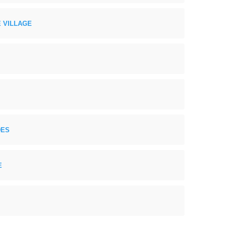
 VILLAGE
DES
E