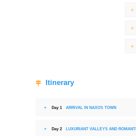
Itinerary
Day 1
ARRIVAL IN NAXOS TOWN
Day 2
LUXURIANT VALLEYS AND ROMANTI