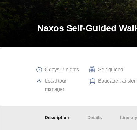
Naxos Self-Guided Wal
8 days, 7 nights
Self-guided
Local tour
Baggage transfer
manager
Description
Details
Itinerar