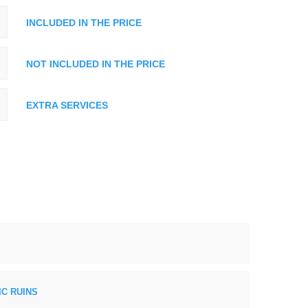
INCLUDED IN THE PRICE
NOT INCLUDED IN THE PRICE
EXTRA SERVICES
C RUINS