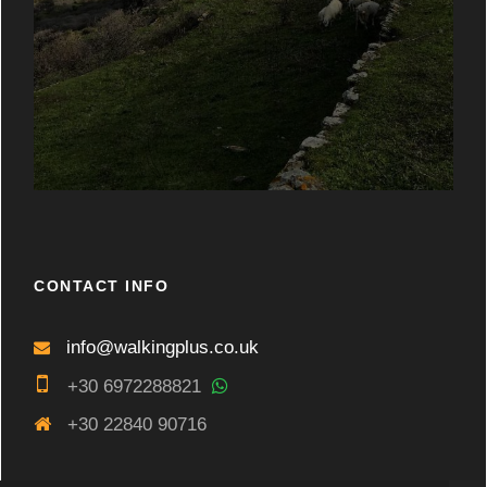
CONTACT INFO
info@walkingplus.co.uk
+30 6972288821
+30 22840 90716