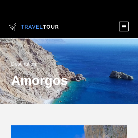
Destination
Amorgos