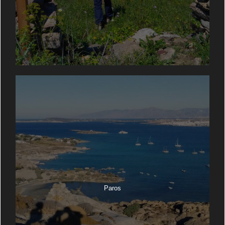
Paros