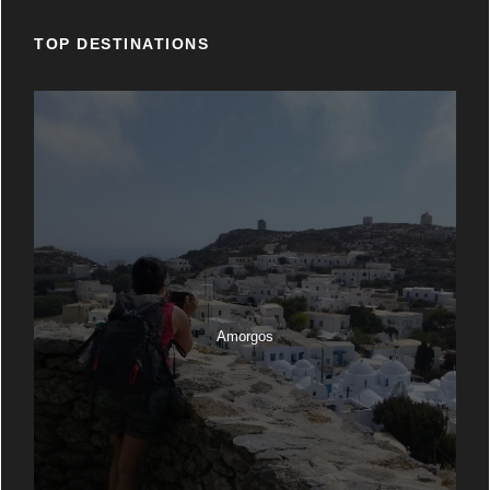
TOP DESTINATIONS
Amorgos