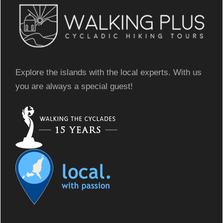
Explore the islands with the local experts. With us
you are always a special guest!