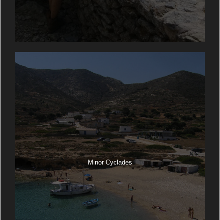
Minor Cyclades