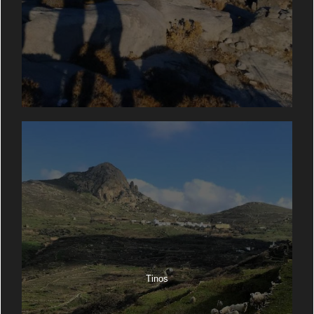
Tinos