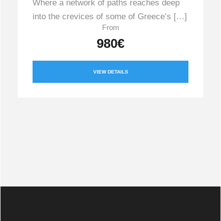
Where a network of paths reaches deep
into the crevices of some of Greece’s […]
From
980€
VIEW DETAILS