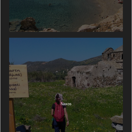
Naxos