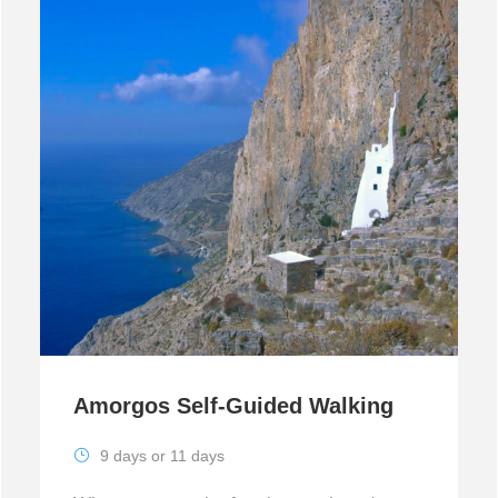
Amorgos Self-Guided Walking
9 days or 11 days