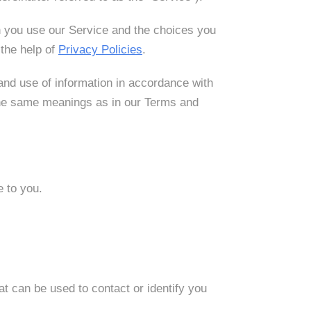
en you use our Service and the choices you
the help of
Privacy Policies
.
and use of information in accordance with
e the same meanings as in our Terms and
e to you.
at can be used to contact or identify you