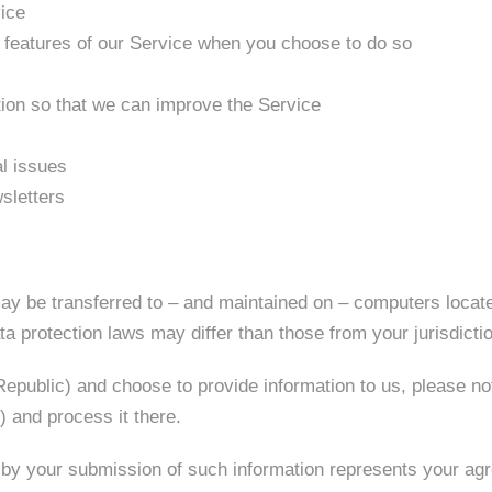
vice
ve features of our Service when you choose to do so
tion so that we can improve the Service
al issues
sletters
ay be transferred to – and maintained on – computers locate
a protection laws may differ than those from your jurisdicti
Republic) and choose to provide information to us, please not
 and process it there.
 by your submission of such information represents your agr