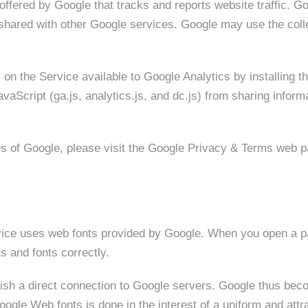
offered by Google that tracks and reports website traffic. Go
s shared with other Google services. Google may use the coll
 on the Service available to Google Analytics by installing 
aScript (ga.js, analytics.js, and dc.js) from sharing informa
es of Google, please visit the Google Privacy & Terms web 
ervice uses web fonts provided by Google. When you open a p
s and fonts correctly.
blish a direct connection to Google servers. Google thus b
gle Web fonts is done in the interest of a uniform and attra