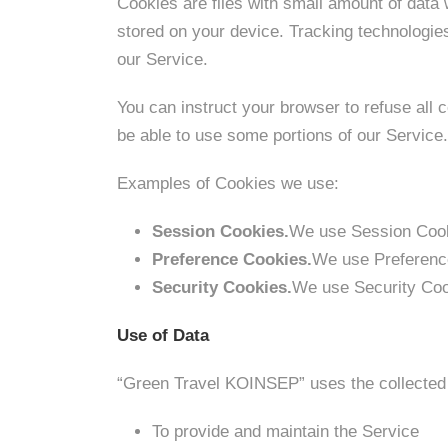
Cookies are files with small amount of data
stored on your device. Tracking technologie
our Service.
You can instruct your browser to refuse all 
be able to use some portions of our Servic
Examples of Cookies we use:
Session Cookies.
We use Session Cooki
Preference Cookies.
We use Preference
Security Cookies.
We use Security Coo
Use of Data
“Green Travel KOINSEP” uses the collected 
To provide and maintain the Service