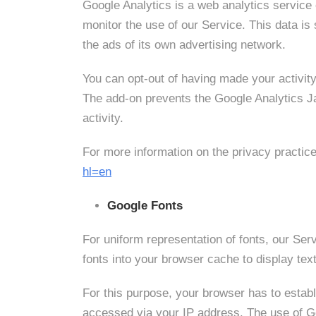
Google Analytics is a web analytics service 
monitor the use of our Service. This data i
the ads of its own advertising network.
You can opt-out of having made your activity
The add-on prevents the Google Analytics Jav
activity.
For more information on the privacy practic
hl=en
Google Fonts
For uniform representation of fonts, our S
fonts into your browser cache to display text
For this purpose, your browser has to esta
accessed via your IP address. The use of Goo