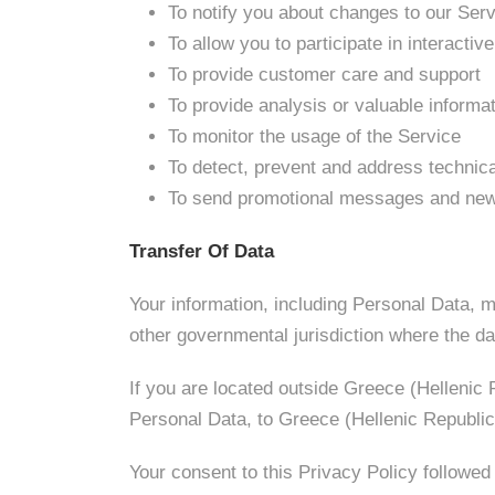
To notify you about changes to our Ser
To allow you to participate in interacti
To provide customer care and support
To provide analysis or valuable informa
To monitor the usage of the Service
To detect, prevent and address technic
To send promotional messages and new
Transfer Of Data
Your information, including Personal Data, m
other governmental jurisdiction where the dat
If you are located outside Greece (Hellenic 
Personal Data, to Greece (Hellenic Republic)
Your consent to this Privacy Policy followed