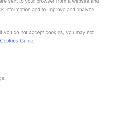
are sent to your browser from a website and
ack information and to improve and analyze
 if you do not accept cookies, you may not
 Cookies Guide
.
gs.