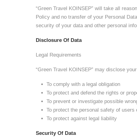
“Green Travel KOINSEP” will take all reason
Policy and no transfer of your Personal Data 
security of your data and other personal inf
Disclosure Of Data
Legal Requirements
“Green Travel KOINSEP” may disclose your Pe
To comply with a legal obligation
To protect and defend the rights or pr
To prevent or investigate possible wron
To protect the personal safety of users 
To protect against legal liability
Security Of Data