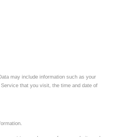
Data may include information such as your
ervice that you visit, the time and date of
formation.