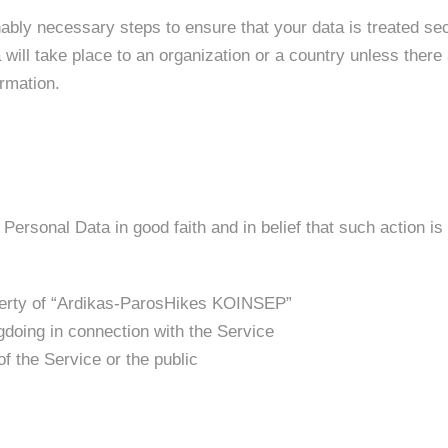
ably necessary steps to ensure that your data is treated se
will take place to an organization or a country unless there 
ormation.
rsonal Data in good faith and in belief that such action is
operty of “Ardikas-ParosHikes KOINSEP”
gdoing in connection with the Service
of the Service or the public