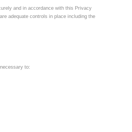
curely and in accordance with this Privacy
are adequate controls in place including the
 necessary to: