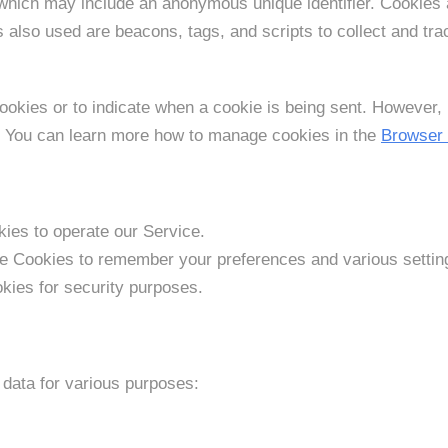
 which may include an anonymous unique identifier. Cookies 
s also used are beacons, tags, and scripts to collect and tr
cookies or to indicate when a cookie is being sent. However,
e. You can learn more how to manage cookies in the
Browser
es to operate our Service.
 Cookies to remember your preferences and various settin
kies for security purposes.
data for various purposes: