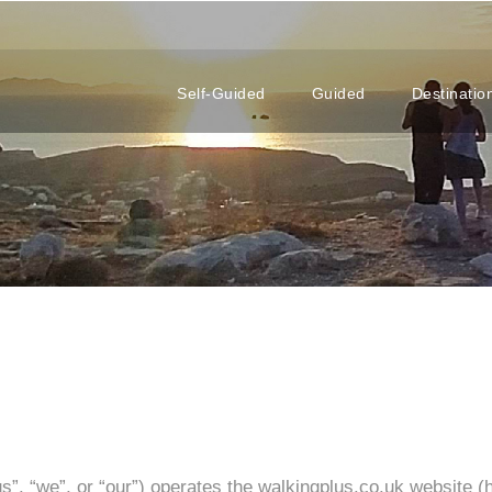
Self-Guided
Guided
Destinatio
, “we”, or “our”) operates the walkingplus.co.uk website (he