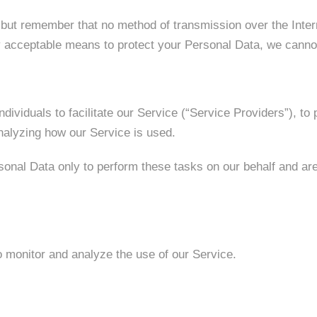
, but remember that no method of transmission over the Inter
 acceptable means to protect your Personal Data, we cannot 
viduals to facilitate our Service (“Service Providers”), to 
analyzing how our Service is used.
onal Data only to perform these tasks on our behalf and are o
 monitor and analyze the use of our Service.