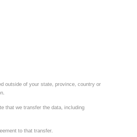
d outside of your state, province, country or
on.
e that we transfer the data, including
eement to that transfer.