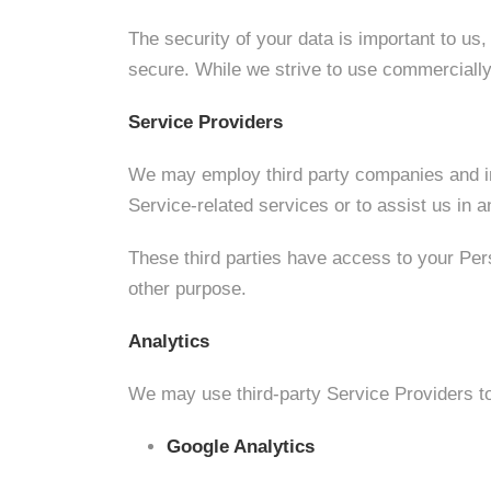
The security of your data is important to us
secure. While we strive to use commercially
Service Providers
We may employ third party companies and indi
Service-related services or to assist us in 
These third parties have access to your Pers
other purpose.
Analytics
We may use third-party Service Providers to
Google Analytics