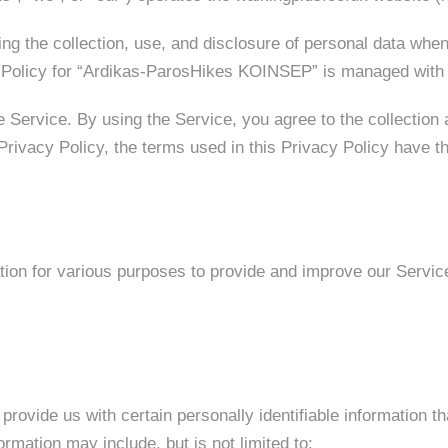
ing the collection, use, and disclosure of personal data wh
y Policy for “Ardikas-ParosHikes KOINSEP” is managed with 
 Service. By using the Service, you agree to the collection 
s Privacy Policy, the terms used in this Privacy Policy hav
ation for various purposes to provide and improve our Servic
rovide us with certain personally identifiable information th
ormation may include, but is not limited to: