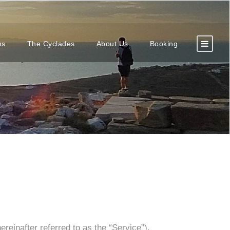
ns
The Cyclades
About Us
Booking
reinafter referred to as the “Service”).