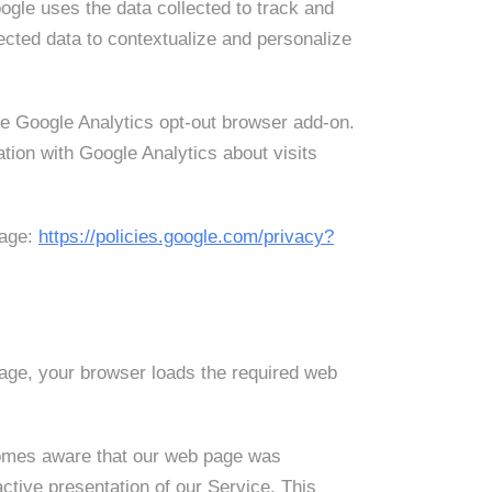
ogle uses the data collected to track and
ected data to contextualize and personalize
the Google Analytics opt-out browser add-on.
tion with Google Analytics about visits
page:
https://policies.google.com/privacy?
age, your browser loads the required web
ecomes aware that our web page was
ctive presentation of our Service. This