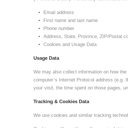
Email address
First name and last name
Phone number
Address, State, Province, ZIP/Postal co
Cookies and Usage Data
Usage Data
We may also collect information on how the
computer’s Internet Protocol address (e.g. I
your visit, the time spent on those pages, un
Tracking & Cookies Data
We use cookies and similar tracking technolo