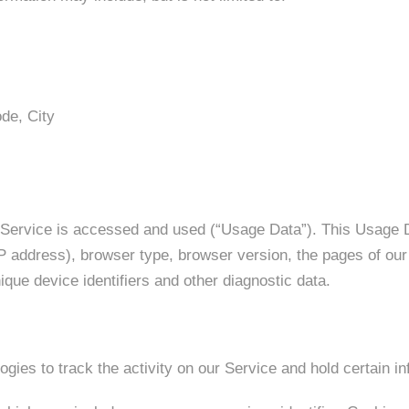
de, City
 Service is accessed and used (“Usage Data”). This Usage 
P address), browser type, browser version, the pages of our S
ique device identifiers and other diagnostic data.
gies to track the activity on our Service and hold certain in