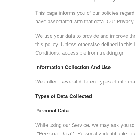
This page informs you of our policies regard
have associated with that data. Our Privac
We use your data to provide and improve the
this policy. Unless otherwise defined in thi
Conditions, accessible from trekking.gr
Information Collection And Use
We collect several different types of inform
Types of Data Collected
Personal Data
While using our Service, we may ask you to p
(“Personal Data”). Personally identifiable inf