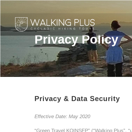
Privacy Policy
Privacy & Data Security
Effective Date: May 2020
“Green Travel KOINSEP” (“Walking Plus”, “us”