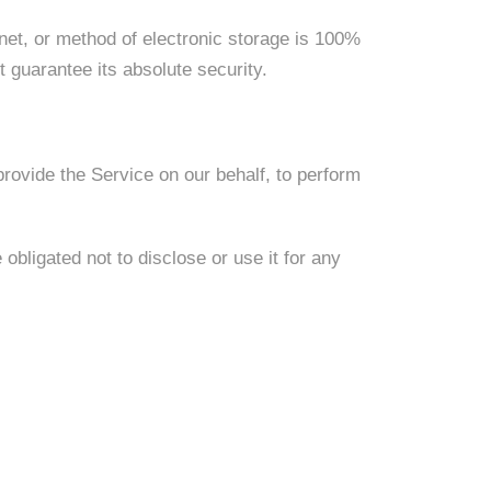
net, or method of electronic storage is 100%
guarantee its absolute security.
provide the Service on our behalf, to perform
bligated not to disclose or use it for any