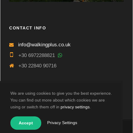
CONTACT INFO
info@walkingplus.co.uk
+30 6972288821
+30 22840 90716
We are using cookies to give you the best experience.
You can find out more about which cookies we are
using or switch them off in
privacy settings
.
Privacy Settings
Accept