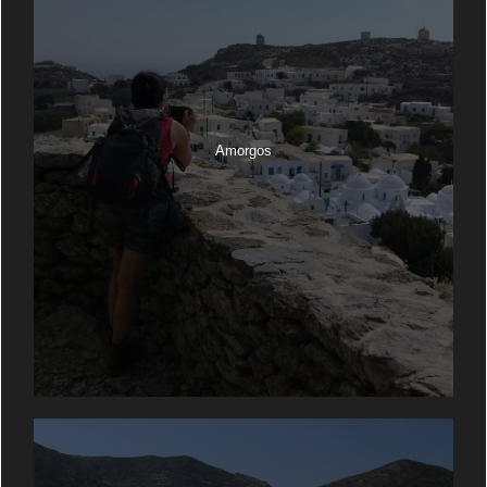
Amorgos