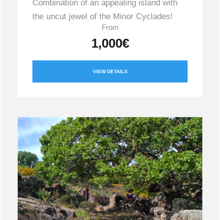
Combination of an appealing island with
the uncut jewel of the Minor Cyclades!
From
1,000€
VIEW DETAILS