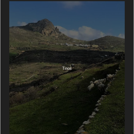
Tinos