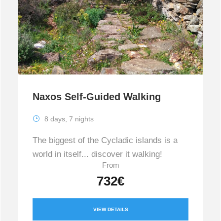
Naxos Self-Guided Walking
8 days, 7 nights
The biggest of the Cycladic islands is a
world in itself... discover it walking!
From
732€
VIEW DETAILS