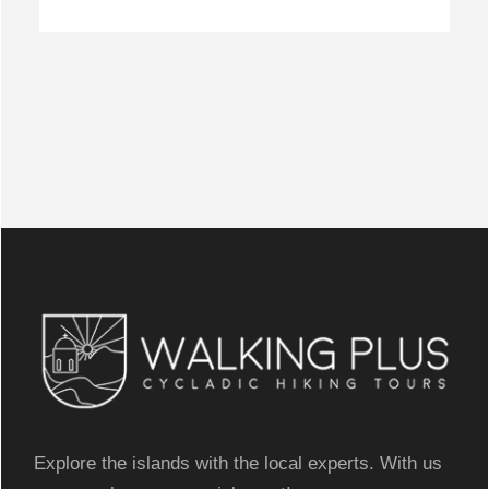
Explore the islands with the local experts. With us