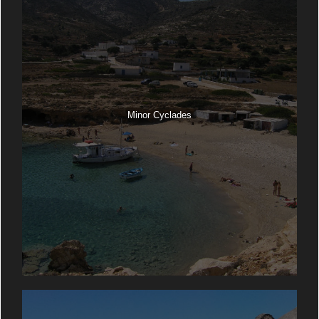
Minor Cyclades