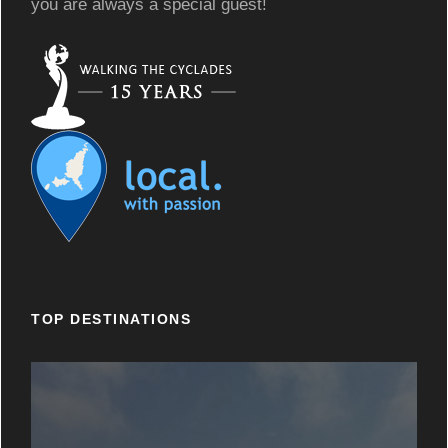
you are always a special guest!
TOP DESTINATIONS