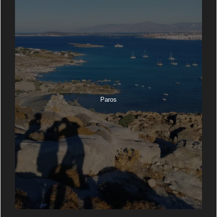
Paros