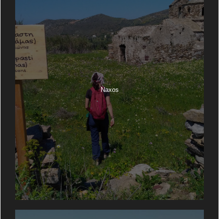
Naxos