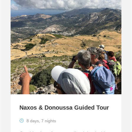
Naxos & Donoussa Guided Tour
8 days, 7 nights