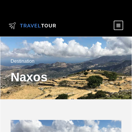
Destination
Naxos