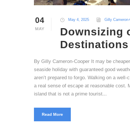
04
May 4, 2025
Gilly Cameron
Downsizing 
MAY
Destinations
By Gilly Cameron-Cooper It may be cheaper 
seaside holiday with guaranteed good weath
aren’t prepared to forgo. Walking on a well-
a real sense of escape at reasonable cost. 
island that is not a prime tourist...
Read More