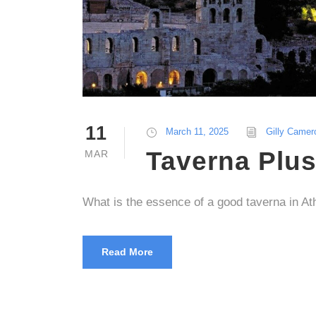
11
March 11, 2025
Gilly Camer
Taverna Plu
MAR
What is the essence of a good taverna in A
Read More