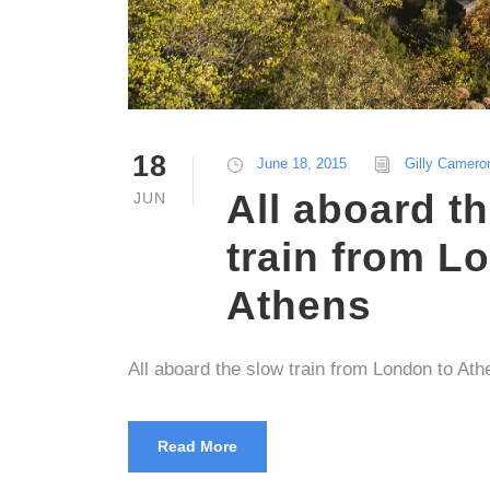
18
June 18, 2015
Gilly Camero
All aboard t
JUN
train from L
Athens
All aboard the slow train from London to Ath
Read More