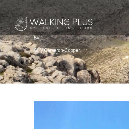
By
Gilly Cameron-Cooper