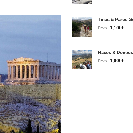
Tinos & Paros G
1,100€
From
Naxos & Donous
1,000€
From