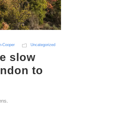
n-Cooper
Uncategorized
he slow
ondon to
ens.