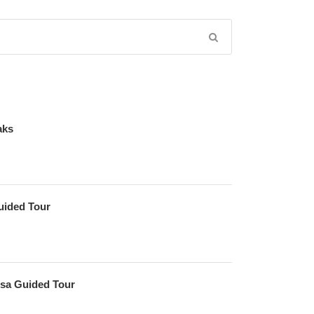
aks
uided Tour
sa Guided Tour