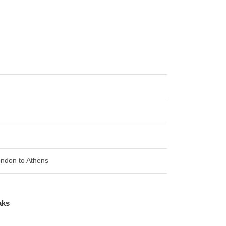
London to Athens
aks