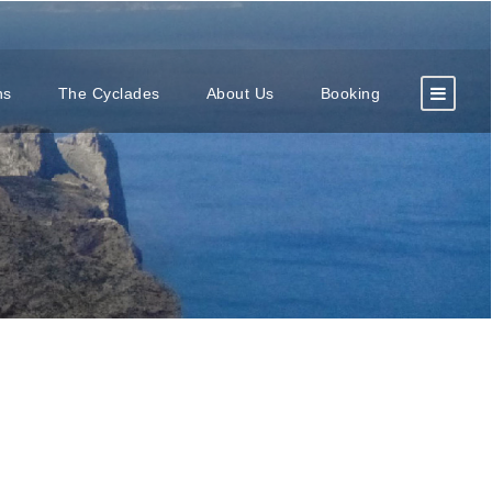
ns
The Cyclades
About Us
Booking