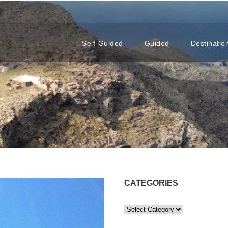
Self-Guided
Guided
Destinatio
CATEGORIES
C
a