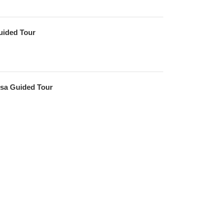
uided Tour
sa Guided Tour