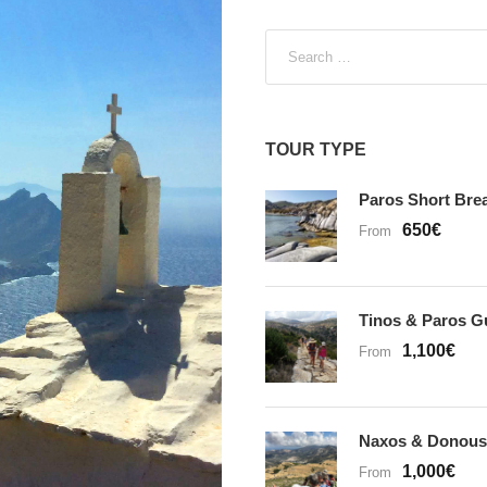
t
e
g
o
r
TOUR TYPE
i
Paros Short Bre
e
650€
s
From
Tinos & Paros G
1,100€
From
Naxos & Donous
1,000€
From