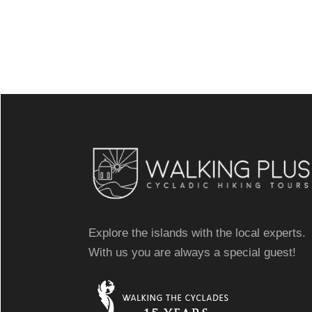
Explore the islands with the local experts.
With us you are always a special guest!