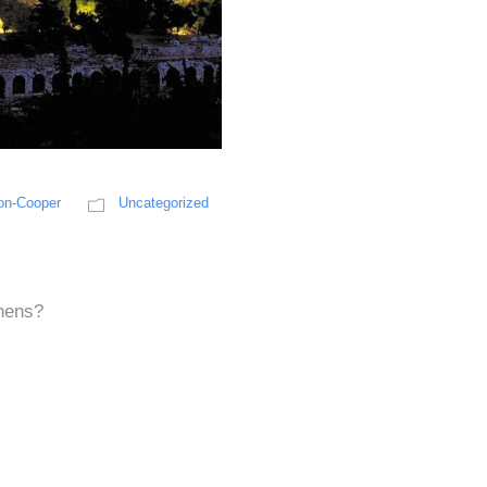
on-Cooper
Uncategorized
s
thens?