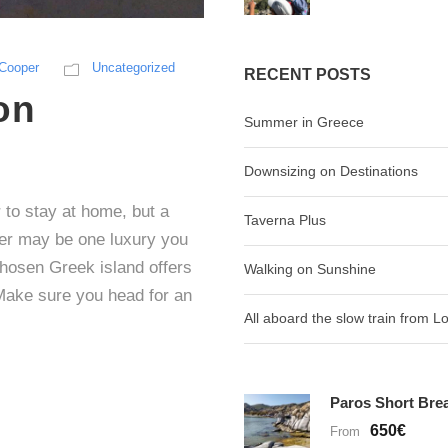
-Cooper
Uncategorized
RECENT POSTS
on
Summer in Greece
Downsizing on Destinations
to stay at home, but a
Taverna Plus
er may be one luxury you
chosen Greek island offers
Walking on Sunshine
Make sure you head for an
All aboard the slow train from 
Paros Short Bre
650€
From