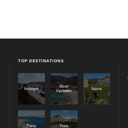
TOP DESTINATIONS
Minor
Amorgos
Naxos
Cyclades
Paros
Tinos