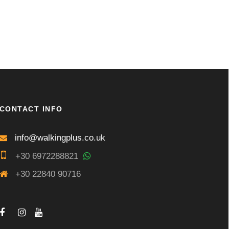
CONTACT INFO
info@walkingplus.co.uk
+30 6972288821
+30 22840 90716