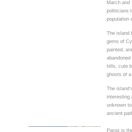
March and 1
politicians 
population 
The island 
gems of Cyc
painted, an
abandoned 
hills, cute
ghosts of 
The island’
interesting
unknown to 
ancient path
Paros is th