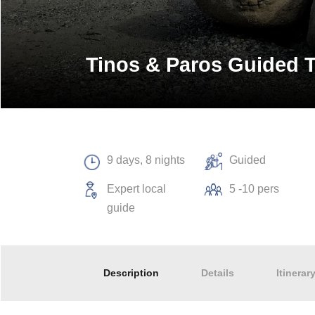
Tinos & Paros Guided 
9 days, 8 nights
Guided
Expert local
5 -10 pers
guide
Description
Details
Itinerar