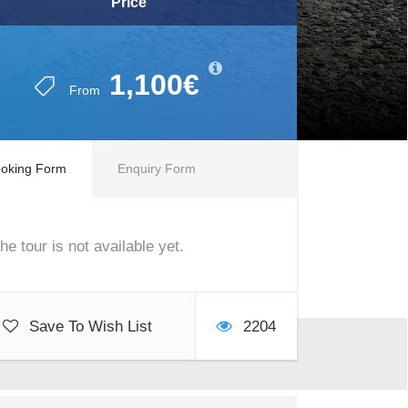
Price
1,100€
From
oking Form
Enquiry Form
he tour is not available yet.
Save To Wish List
2204