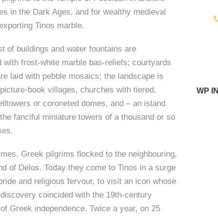
tes in the Dark Ages, and for wealthy medieval
exporting Tinos marble.
i
t of buildings and water fountains are
 with frost-white marble bas-reliefs; courtyards
re laid with pebble mosaics; the landscape is
 picture-book villages, churches with tiered,
WP I
belltowers or coroneted domes, and – an island
 the fanciful miniature towers of a thousand or so
ses.
times, Greek pilgrims flocked to the neighbouring,
nd of Delos. Today they come to Tinos in a surge
pride and religious fervour, to visit an icon whose
discovery coincided with the 19th-century
 of Greek independence. Twice a year, on 25