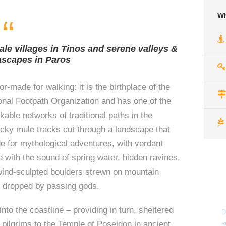
Wh
“
ale villages in Tinos and serene valleys &
ascapes in Paros
lor-made for walking: it is the birthplace of the
nal Footpath Organization and has one of the
able networks of traditional paths in the
cky mule tracks cut through a landscape that
 for mythological adventures, with verdant
e with the sound of spring water, hidden ravines,
wind-sculpted boulders strewn on mountain
f dropped by passing gods.
nto the coastline – providing in turn, sheltered
D
 pilgrims to the Temple of Poseidon in ancient
e