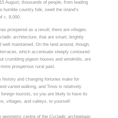
5 August, thousands of people, from leading
to humble country folk, swell the island’s
of c. 8,000.
has prospered as a result; there are villages,
ladic architecture, that are smart, brightly
d well maintained. On the land around, though,
terraces, which accentuate steeply contoured
 but crumbling pigeon houses and windmills, are
a more prosperous rural past.
s history and changing fortunes make for
 and varied walking, and Tinos is relatively
foreign tourists, so you are likely to have its
s, villages, and valleys, to yourself.
e geometric centre of the Cycladic archipelago