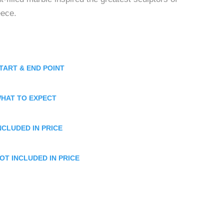
eece.
TART & END POINT
HAT TO EXPECT
NCLUDED IN PRICE
OT INCLUDED IN PRICE