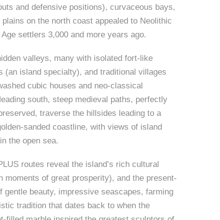
uts and defensive positions), curvaceous bays,
 plains on the north coast appealed to Neolithic
 Age settlers 3,000 and more years ago.
hidden valleys, many with isolated fort-like
 (an island specialty), and traditional villages
-washed cubic houses and neo-classical
Heading south, steep medieval paths, perfectly
reserved, traverse the hillsides leading to a
golden-sanded coastline, with views of island
 in the open sea.
S routes reveal the island’s rich cultural
th moments of great prosperity), and the present-
f gentle beauty, impressive seascapes, farming
tistic tradition that dates back to when the
ht-filled marble inspired the greatest sculptors of