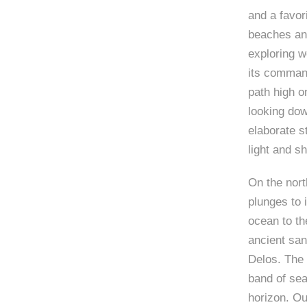
and a favor
beaches and
exploring w
its command
path high on
looking dow
elaborate s
light and s
On the nort
plunges to 
ocean to th
ancient san
Delos. The 
band of sea
horizon. Ou