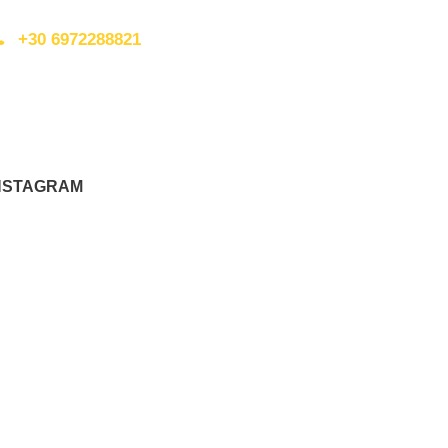
+30 6972288821
nfo@walkingplus.co.uk
NSTAGRAM