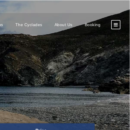
ns
The Cyclades
About Us
Booking