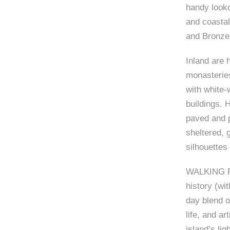
handy looko
and coastal
and Bronze
Inland are 
monasteries
with white
buildings. 
paved and p
sheltered, 
silhouettes
WALKING PLU
history (wi
day blend o
life, and ar
island’s lig