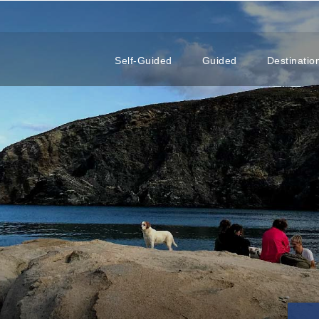
Self-Guided
Guided
Destinatio