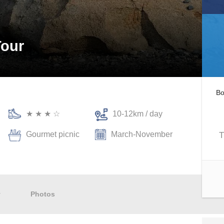
Tour
Bo
★ ★ ★ ☆
10-12km / day
Gourmet picnic
March-November
T
y
Photos