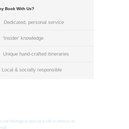
y Book With Us?
Dedicated, personal service
'Insider' knowledge
Unique hand-crafted itineraries
Local & socially responsible
Got a Question?
o not hesitage to give us a call or send us an
mail.