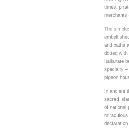
times, pira
merchants 
The simples
embellished
and paths a
dotted with
Italianate 
specialty –
pigeon hou
In ancient 
sacred isla
of national 
miraculous 
declaration