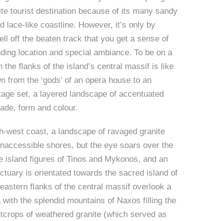
ite tourist destination because of its many sandy
 lace-like coastline. However, it’s only by
ell off the beaten track that you get a sense of
ing location and special ambiance. To be on a
 the flanks of the island’s central massif is like
n from the ‘gods’ of an opera house to an
tage set, a layered landscape of accentuated
hade, form and colour.
h-west coast, a landscape of ravaged granite
inaccessible shores, but the eye soars over the
e island figures of Tinos and Mykonos, and an
ctuary is orientated towards the sacred island of
eastern flanks of the central massif overlook a
 with the splendid mountains of Naxos filling the
tcrops of weathered granite (which served as