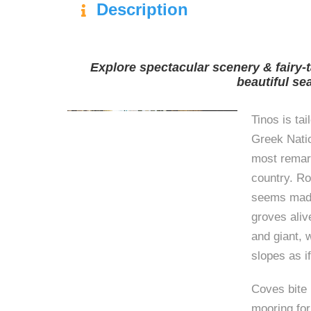
Description
Explore spectacular scenery & fairy-t
beautiful se
Tinos is tai
Greek Natio
most remark
country. Ro
seems made
groves aliv
and giant, 
slopes as i
Coves bite i
mooring for