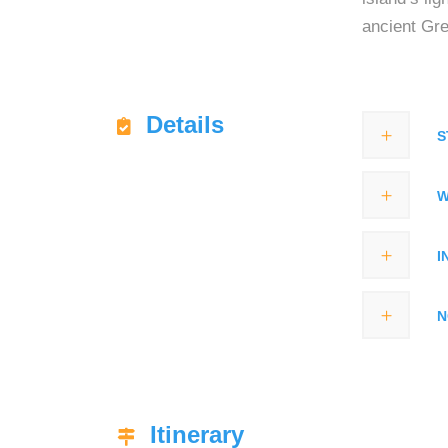
ancient Gr
Details
S
W
I
N
Itinerary