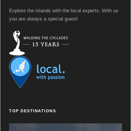
Explore the islands with the local experts. With us
you are always a special guest!
TOP DESTINATIONS