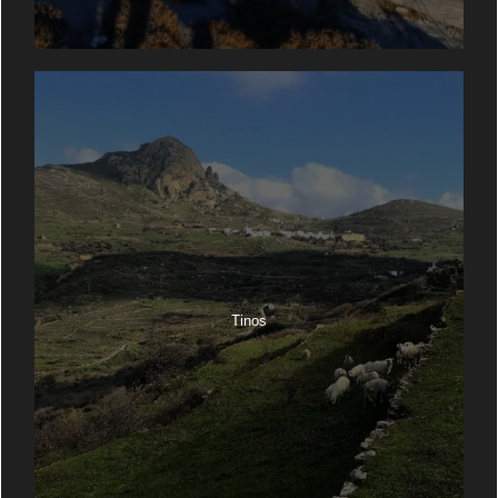
Tinos