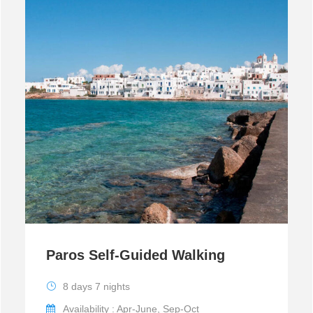
Paros Self-Guided Walking
8 days 7 nights
Availability : Apr-June, Sep-Oct