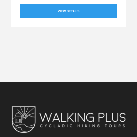
VIEW DETAILS