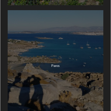
Paros