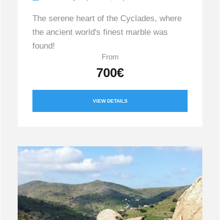
The serene heart of the Cyclades, where
the ancient world's finest marble was
found!
From
700€
VIEW DETAILS