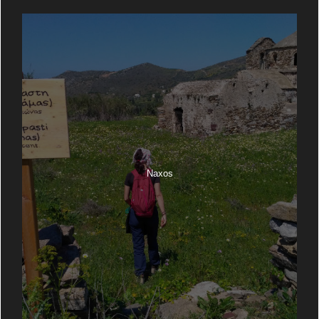
Naxos