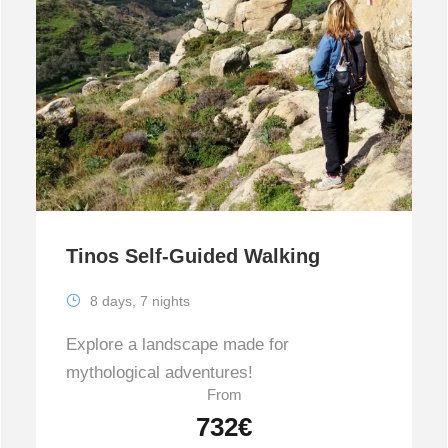
Tinos Self-Guided Walking
8 days, 7 nights
Explore a landscape made for
mythological adventures!
From
732€