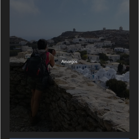
Amorgos