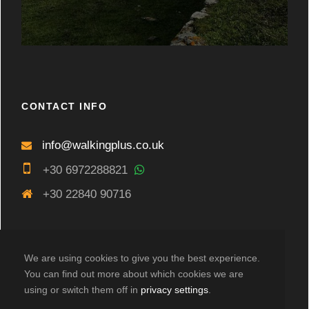
CONTACT INFO
info@walkingplus.co.uk
+30 6972288821
+30 22840 90716
We are using cookies to give you the best experience.
You can find out more about which cookies we are
using or switch them off in
privacy settings
.