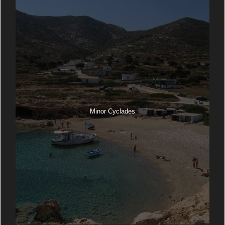
Minor Cyclades