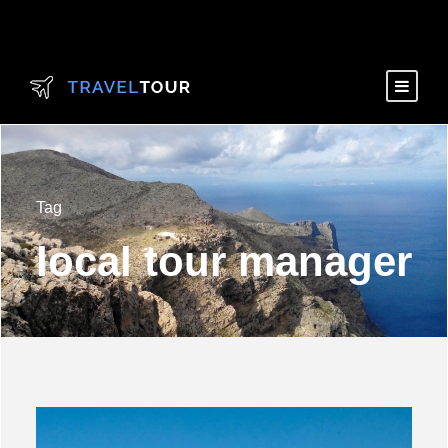
Tag
local tour manager