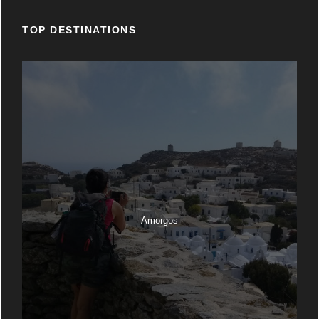
TOP DESTINATIONS
Amorgos