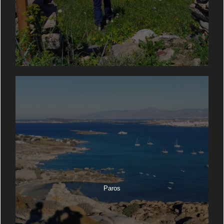
Paros