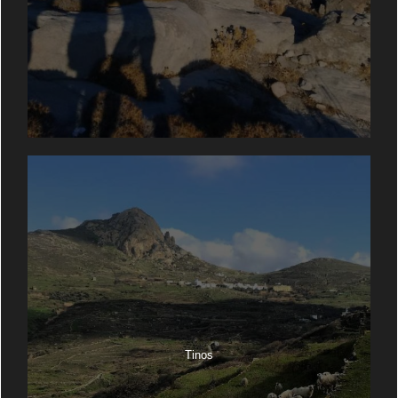
Tinos