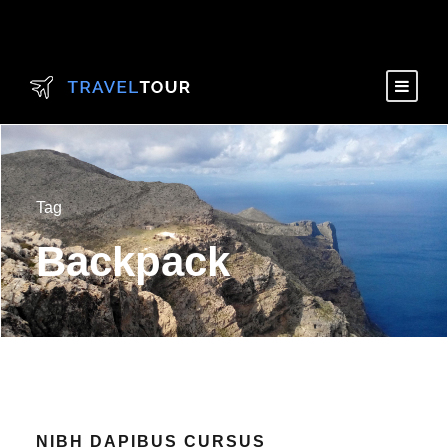
Tag
Backpack
NIBH DAPIBUS CURSUS