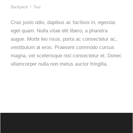
Backpack
/
Tour
Cras justo odio, dapibus ac facilisis in, egestas
eget quam. Nulla vitae elit libero, a pharetra
augue. Morbi leo risus, porta ac consectetur ac,
vestibulum at eros. Praesent commodo cursus
magna, vel scelerisque nisl consectetur et. Donec
ullamcorper nulla non metus auctor fringilla.