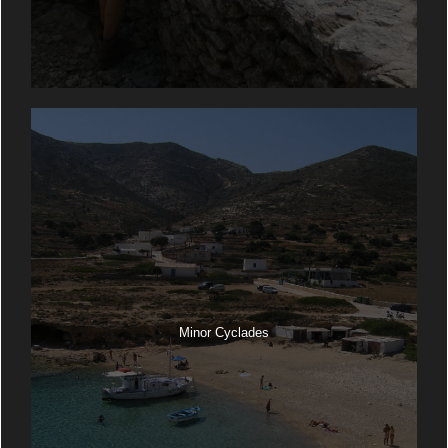
Minor Cyclades