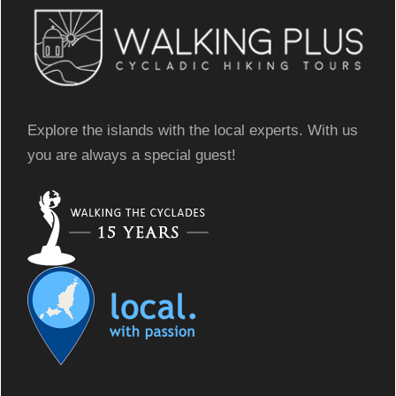
Explore the islands with the local experts. With us
you are always a special guest!