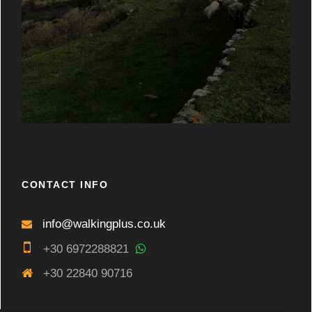
CONTACT INFO
info@walkingplus.co.uk
+30 6972288821
+30 22840 90716