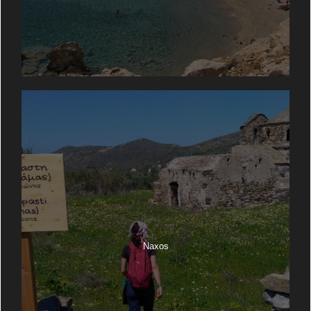
Naxos