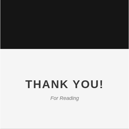
THANK YOU!
For Reading