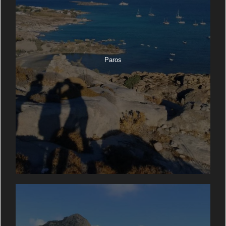
Paros