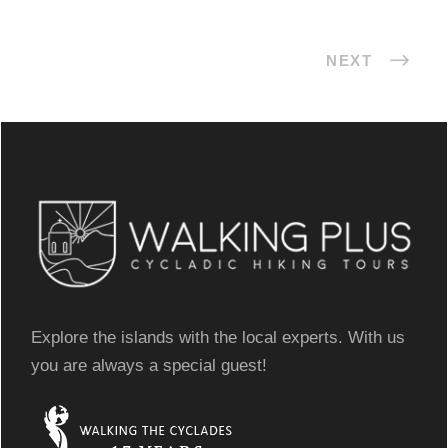
NEXT
Explore the islands with the local experts. With us
you are always a special guest!