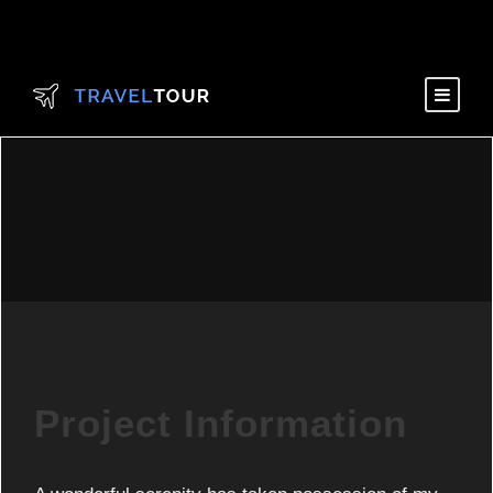
Project Information