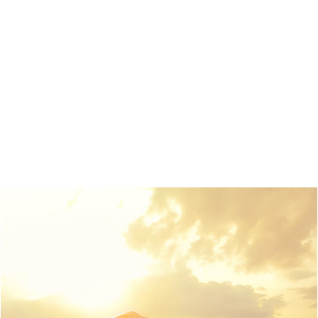
Pointing has no control about the blind texts it is an
almost unorthographic life One day however a small
line of blind text by the name of Lorem Ipsum decided
to leave for the far World of Grammar. The Big Oxmox
advised her not to do so, because there were
thousands of bad Commas, wild Question Marks and
devious Semikoli.