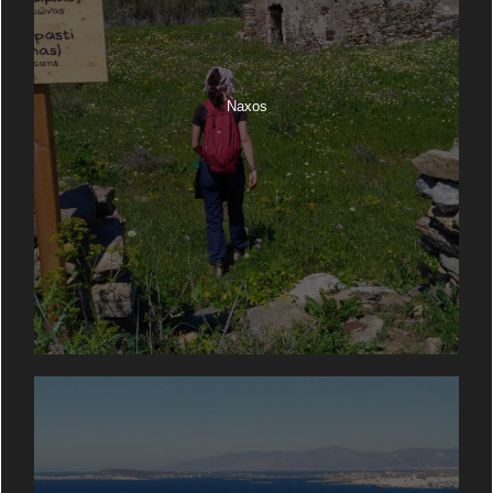
Naxos