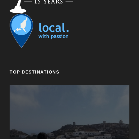
TOP DESTINATIONS