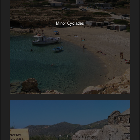
Minor Cyclades