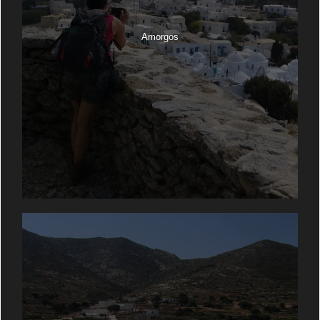
Amorgos