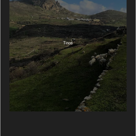
Tinos