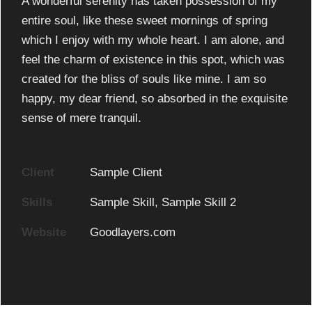
A wonderful serenity has taken possession of my
entire soul, like these sweet mornings of spring
which I enjoy with my whole heart. I am alone, and
feel the charm of existence in this spot, which was
created for the bliss of souls like mine. I am so
happy, my dear friend, so absorbed in the exquisite
sense of mere tranquil.
Client
Sample Client
Skills
Sample Skill, Sample Skill 2
Website
Goodlayers.com