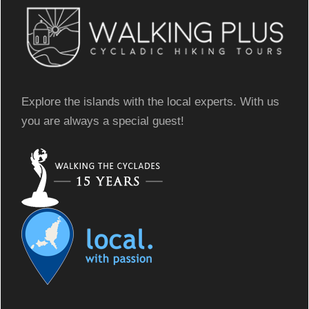
Explore the islands with the local experts. With us
you are always a special guest!