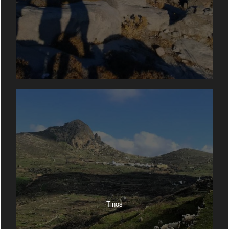
Tinos