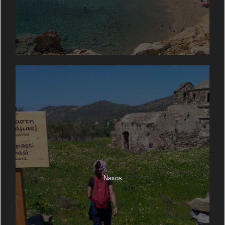
Naxos