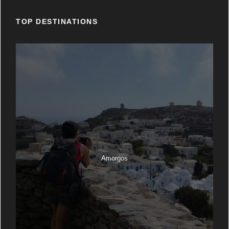
TOP DESTINATIONS
Amorgos