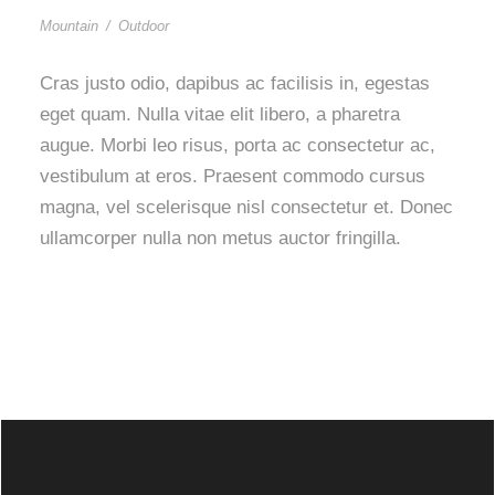
Mountain
/
Outdoor
Cras justo odio, dapibus ac facilisis in, egestas
eget quam. Nulla vitae elit libero, a pharetra
augue. Morbi leo risus, porta ac consectetur ac,
vestibulum at eros. Praesent commodo cursus
magna, vel scelerisque nisl consectetur et. Donec
ullamcorper nulla non metus auctor fringilla.