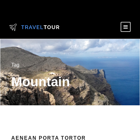
Tag
Mountain
AENEAN PORTA TORTOR