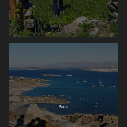
Paros