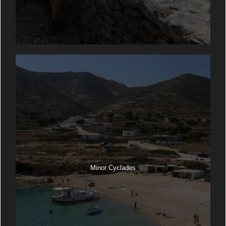
Minor Cyclades