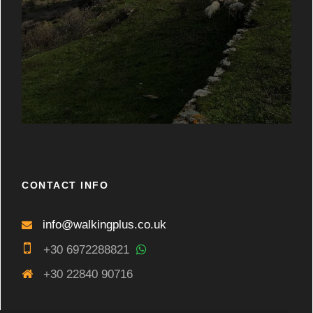
CONTACT INFO
info@walkingplus.co.uk
+30 6972288821
+30 22840 90716